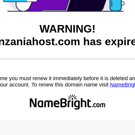
WARNING!
nzaniahost.com has expir
name you must renew it immediately before it is deleted
our account. To renew this domain name visit
NameBrig