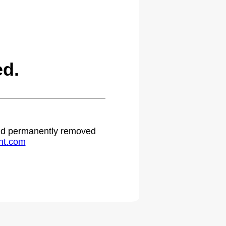
ed.
 and permanently removed
ht.com