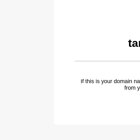
ta
If this is your domain 
from y