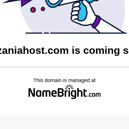
zaniahost.com is coming 
This domain is managed at