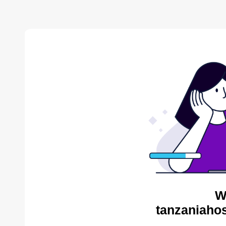
W
tanzaniahos