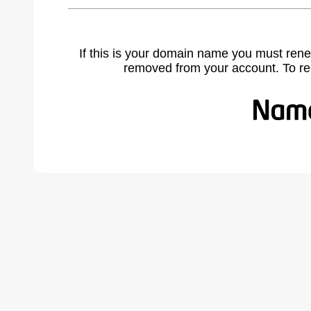
If this is your domain name you must rene
removed from your account. To r