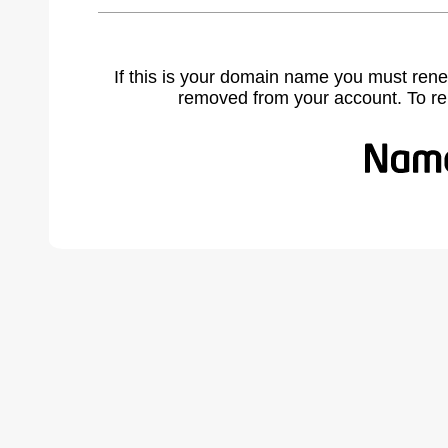
If this is your domain name you must rene
removed from your account. To r