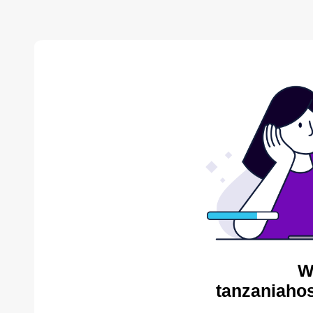
W
tanzaniahos